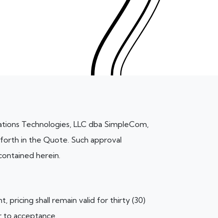
ations Technologies, LLC dba SimpleCom,
 forth in the Quote. Such approval
contained herein.
pricing shall remain valid for thirty (30)
r to acceptance.