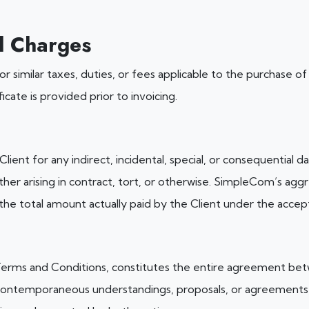
l Charges
e, or similar taxes, duties, or fees applicable to the purchase 
icate is provided prior to invoicing.
lient for any indirect, incidental, special, or consequential d
ther arising in contract, tort, or otherwise. SimpleCom’s aggre
 the total amount actually paid by the Client under the acce
rms and Conditions, constitutes the entire agreement betw
 contemporaneous understandings, proposals, or agreements