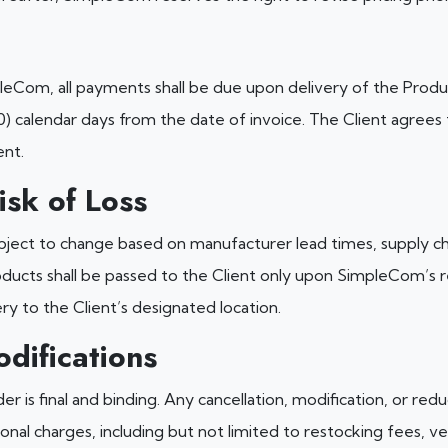
pleCom, all payments shall be due upon delivery of the Produ
0) calendar days from the date of invoice. The Client agrees
ent.
isk of Loss
ubject to change based on manufacturer lead times, supply ch
ducts shall be passed to the Client only upon SimpleCom’s re
ery to the Client’s designated location.
difications
r is final and binding. Any cancellation, modification, or red
ional charges, including but not limited to restocking fees, 