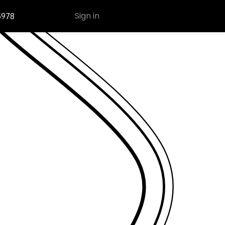
Sign in
5978
Contact Us