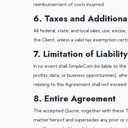
reimbursement of costs incurred.
6. Taxes and Additiona
All federal, state, and local sales, use, excis
the Client, unless a valid tax exemption certif
7. Limitation of Liability
In no event shall SimpleCom be liable to the C
profits, data, or business opportunities), whe
relating to this Agreement shall not exceed
8. Entire Agreement
The accepted Quote, together with these Te
matter hereof and supersedes any prior or