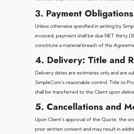
3. Payment Obligations
Unless otherwise specified in writing by Sim
invoiced, payment shall be due NET thirty (3
constitute a material breach of this Agreem
4. Delivery: Title and R
Delivery dates are estimates only and are s
SimpleCom’s reasonable control. Title to Pro
shall be transferred to the Client upon deliv
5. Cancellations and Mo
Upon Client’s approval of the Quote, the orde
prior written consent and may result in addit