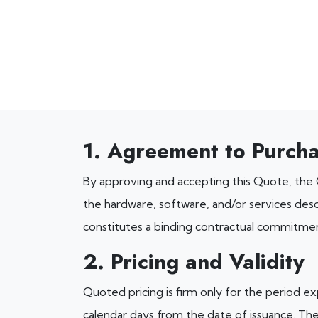
1. Agreement to Purch
By approving and accepting this Quote, the
the hardware, software, and/or services desc
constitutes a binding contractual commitme
2. Pricing and Validity
Quoted pricing is firm only for the period exp
calendar days from the date of issuance. The