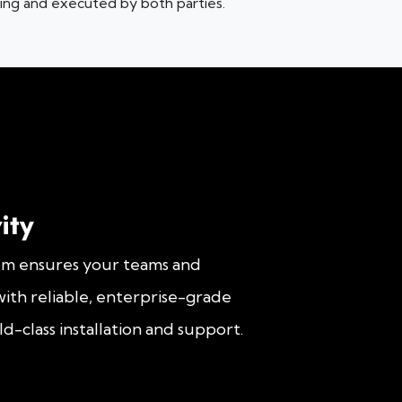
iting and executed by both parties.
ity
om ensures your teams and
ith reliable, enterprise-grade
d-class installation and support.