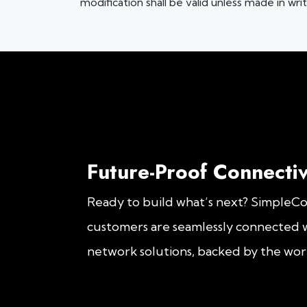
modification shall be valid unless made in wr
Future-Proof Connectiv
Ready to build what’s next? SimpleC
customers are seamlessly connected w
network solutions, backed by the worl