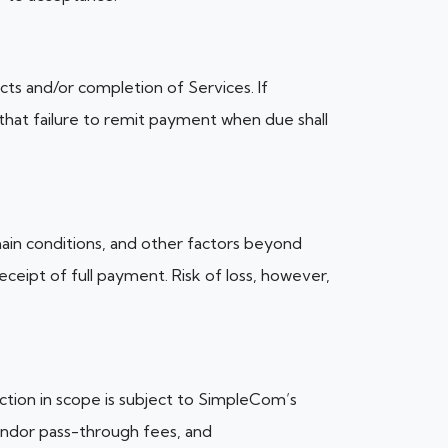
cts and/or completion of Services. If
 that failure to remit payment when due shall
ain conditions, and other factors beyond
ceipt of full payment. Risk of loss, however,
uction in scope is subject to SimpleCom’s
vendor pass-through fees, and