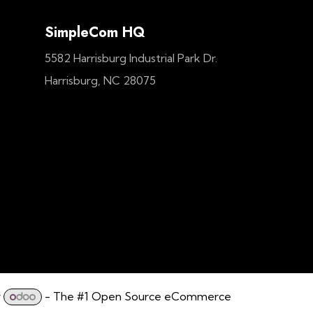
SimpleCom HQ
5582 Harrisburg Industrial Park Dr.
Harrisburg, NC 28075
y
- The #1
Open Source eCommerce