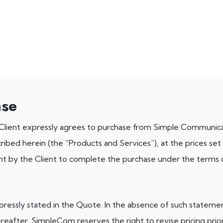
ase
 Client expressly agrees to purchase from Simple Communic
ribed herein (the “Products and Services”), at the prices set
nt by the Client to complete the purchase under the terms 
ressly stated in the Quote. In the absence of such statement, 
reafter, SimpleCom reserves the right to revise pricing prio