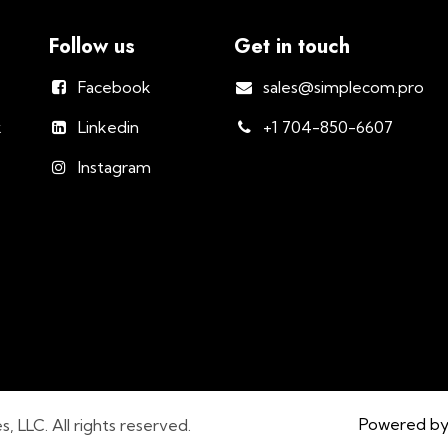
Follow us
Get in touch
Facebook
sales@simplecom.pro
k
Linkedin
+1 704-850-6607
Instagram
Powered b
LLC. All rights reserved.