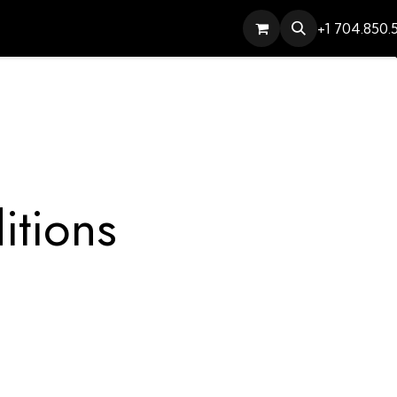
Services
Contact
Help
+1 704.850.
itions