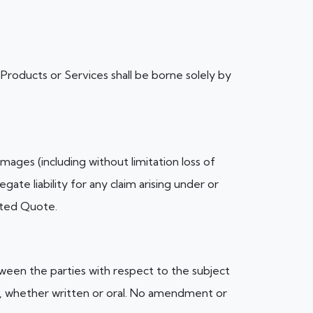
of Products or Services shall be borne solely by
amages (including without limitation loss of
gate liability for any claim arising under or
pted Quote.
een the parties with respect to the subject
, whether written or oral. No amendment or