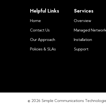
Helpful Links
Services
Home
Overview
Contact Us
Managed Networ
Our Approach
Installation
Policies & SLAs
Support
© 2026 Simple Communications Technologies, 