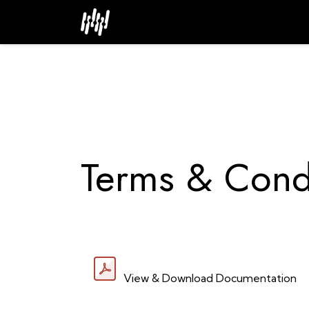
Skip to Content
Home
About
Industries
Terms & Cond
View & Download Documentation