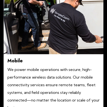
Mobile
We power mobile operations with secure, high-
performance wireless data solutions. Our mobile
connectivity services ensure remote teams, fleet
systems, and field operations stay reliably
connected—no matter the location or scale of your