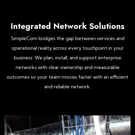
Integrated Network Solutions
SimpleCom bridges the gap between services and
operational reality across every touchpoint in your
business. We plan, install, and support enterprise
networks with clear ownership and measurable
outcomes so your team moves faster with an efficient
and reliable network.