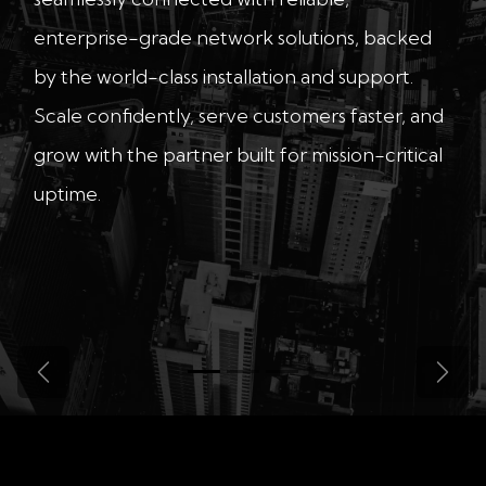
enterprise-grade network solutions, backed
by the world-class installation and support.
Scale confidently, serve customers faster, and
grow with the partner built for mission-critical
uptime.
Previous
Next