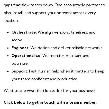
gaps that slow teams down. One accountable partner to
plan, install, and support your network across every
location.
Orchestrate:
We align vendors, timelines, and
scope.
Engineer:
We design and deliver reliable networks.
Operationalize:
We monitor, maintain, and
optimize.
Support:
Fast, human help when it matters to keep
your team confident and productive.
Want to see what that looks like for your business?
Click below to get in touch with a team member.