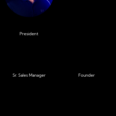
Jeff Kirchner
Tom Cain
President
VP of Sales
Brian Adams
Brian McKeon
Sr. Sales Manager
Founder