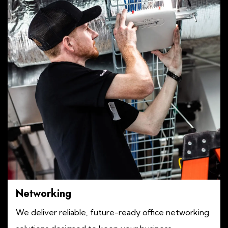
Networking
We deliver reliable, future-ready office networking