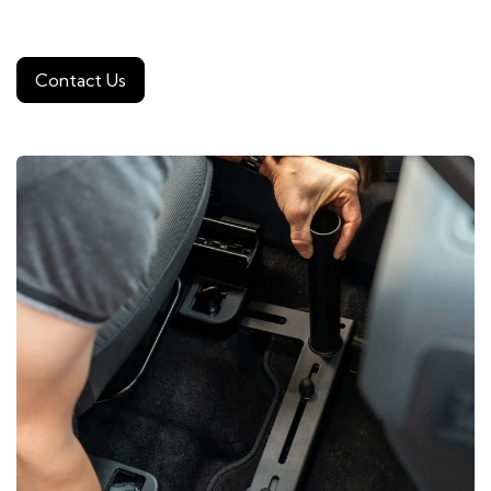
Contact Us