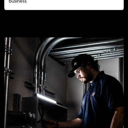
business.