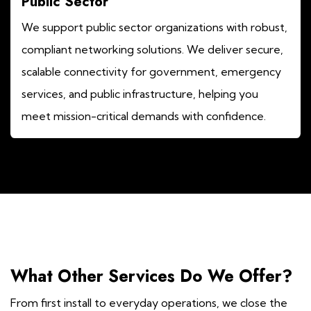
Public Sector
We support public sector organizations with robust,
compliant networking solutions. We deliver secure,
scalable connectivity for government, emergency
services, and public infrastructure, helping you
meet mission-critical demands with confidence.
What Other Services Do We Offer?
From first install to everyday operations, we close the