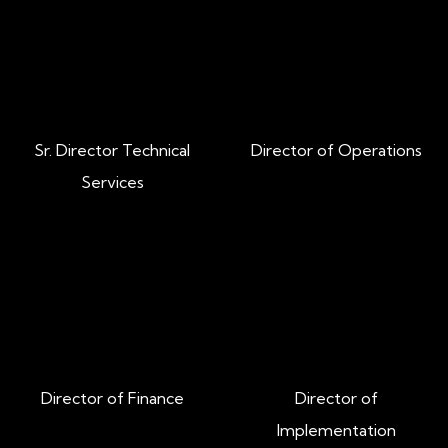
Our Leadership Team
Tanner Hill
Jay Hulsman
Sr. Director Technical
Director of Operations
Services
Jessica Lowder
Stephen Lippert
Director of Finance
Director of