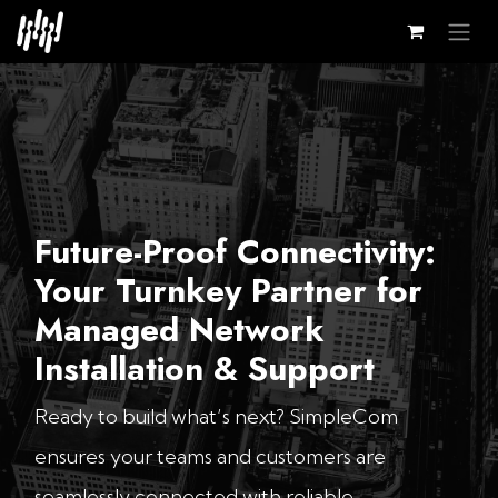
Skip to Content
Future-Proof Connectivity:
Your Turnkey Partner for
Managed Network
Installation & Support
Ready to build what’s next? SimpleCom
ensures your teams and customers are
seamlessly connected with reliable,