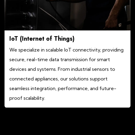
IoT (Internet of Things)
We specialize in scalable IoT connectivity, providing
secure, real-time data transmission for smart
devices and systems. From industrial sensors to
connected appliances, our solutions support
seamless integration, performance, and future-
proof scalability.