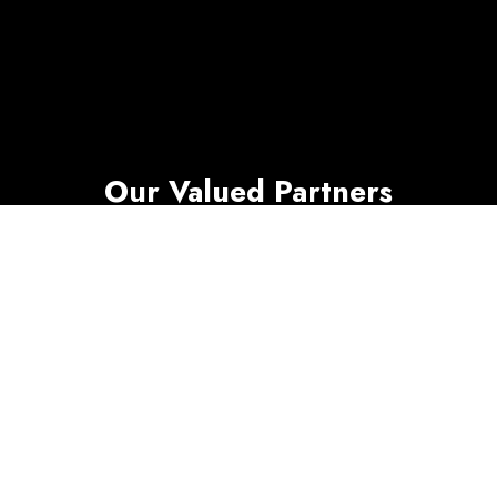
Our Valued Partners
SimpleCom works with leading network
providers, hardware manufacturers, cloud,
security, and software platforms to deliver
reliable multi site operations. We coordinate
timelines and SLAs, document every