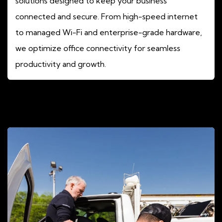
solutions designed to keep your business
connected and secure. From high-speed internet
to managed Wi-Fi and enterprise-grade hardware,
we optimize office connectivity for seamless
productivity and growth.