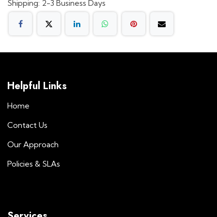
Shipping: 2-3 Business Days
Helpful Links
Home
Contact Us
Our Approach
Policies & SLAs
Services