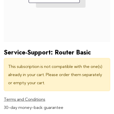
Service-Support: Router Basic
This subscription is not compatible with the one(s)
already in your cart. Please order them separately
or empty your cart.
Terms and Conditions
30-day money-back guarantee