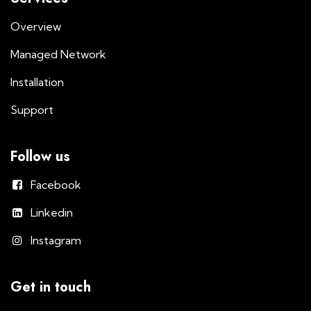
Overview
Managed Network
Installation
Support
Follow us
Facebook
Linkedin
Instagram
Get in touch