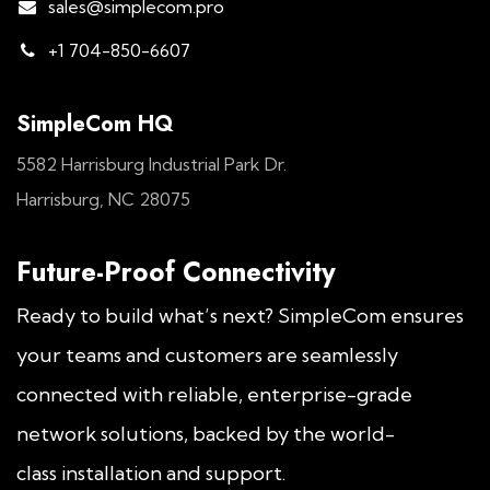
sales@simplecom.pro
+1 704-850-6607
SimpleCom HQ
5582 Harrisburg Industrial Park Dr.
Harrisburg, NC 28075
Future-Proof Connectivity
Ready to build what’s next? SimpleCom ensures
your teams and customers are seamlessly
connected with reliable, enterprise-grade
network solutions, backed by the world-
class installation and support.