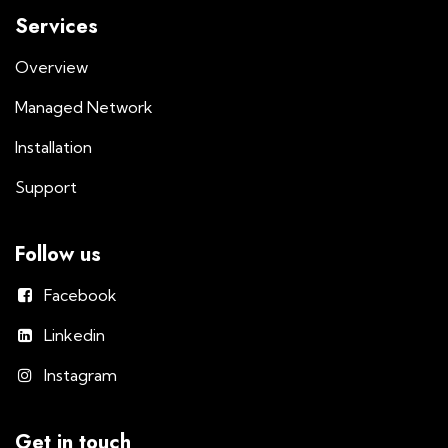
Services
Overview
Managed Network
Installation
Support
Follow us
Facebook
Linkedin
Instagram
Get in touch