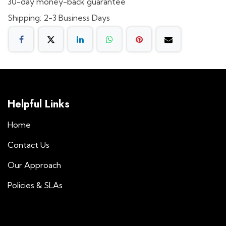
30-day money-back guarantee
Shipping: 2-3 Business Days
Helpful Links
Home
Contact Us
Our Approach
Policies & SLAs