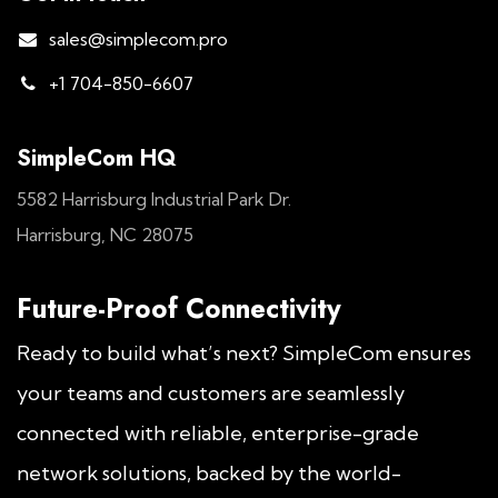
sales@simplecom.pro
+1 704-850-6607
SimpleCom HQ
5582 Harrisburg Industrial Park Dr.
Harrisburg, NC 28075
Future-Proof Connectivity
Ready to build what’s next? SimpleCom ensures
your teams and customers are seamlessly
connected with reliable, enterprise-grade
network solutions, backed by the world-