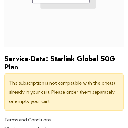
Service-Data: Starlink Global 50G
Plan
This subscription is not compatible with the one(s)
already in your cart. Please order them separately
or empty your cart.
Terms and Conditions