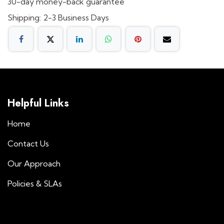
30-day money-back guarantee
Shipping: 2-3 Business Days
Helpful Links
Home
Contact Us
Our Approach
Policies & SLAs