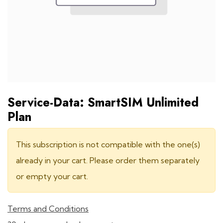
Service-Data: SmartSIM Unlimited
Plan
This subscription is not compatible with the one(s)
already in your cart. Please order them separately
or empty your cart.
Terms and Conditions