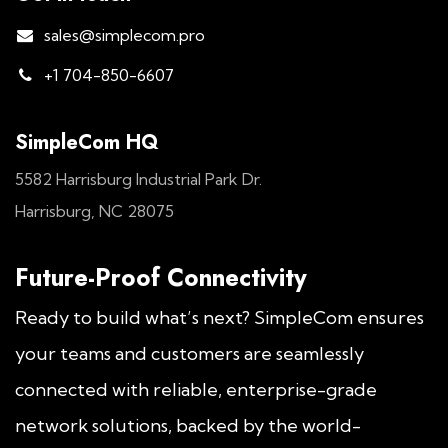
sales@simplecom.pro
+1 704-850-6607
SimpleCom HQ
5582 Harrisburg Industrial Park Dr.
Harrisburg, NC 28075
Future-Proof Connectivity
Ready to build what’s next? SimpleCom ensures
your teams and customers are seamlessly
connected with reliable, enterprise-grade
network solutions, backed by the world-