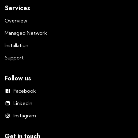
Services
Overview
Managed Network
Installation
Support
Follow us
Facebook
Linkedin
Instagram
Get in touch