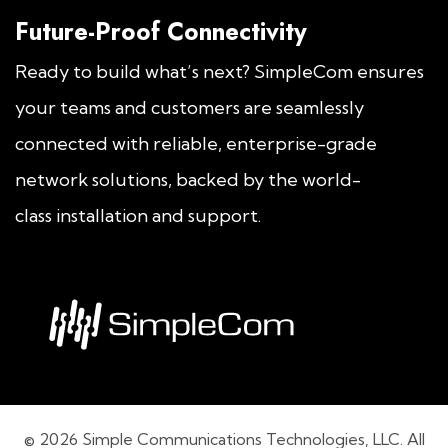
Future-Proof Connectivity
Ready to build what’s next? SimpleCom ensures
your teams and customers are seamlessly
connected with reliable, enterprise-grade
network solutions, backed by the world-
class installation and support.
© 2026 Simple Communications Technologies, LLC. All