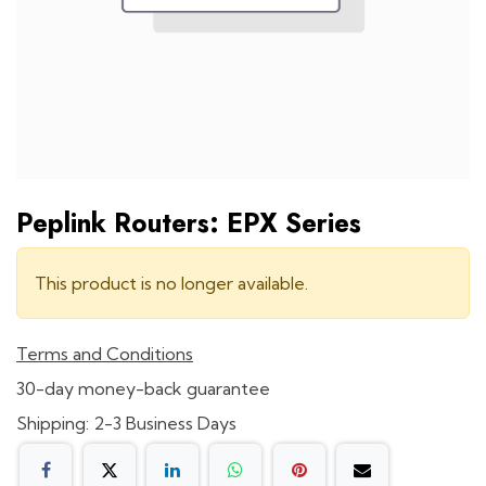
Peplink Routers: EPX Series
This product is no longer available.
Terms and Conditions
30-day money-back guarantee
Shipping: 2-3 Business Days