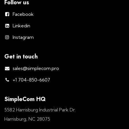
Follow us
Facebook
Linkedin
Instagram
Get in touch
sales@simplecom.pro
+1 704-850-6607
SimpleCom HQ
5582 Harrisburg Industrial Park Dr.
Harrisburg, NC 28075