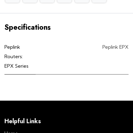
Specifications
Peplink
Peplink EPX
Routers:
EPX Series
Helpful Links