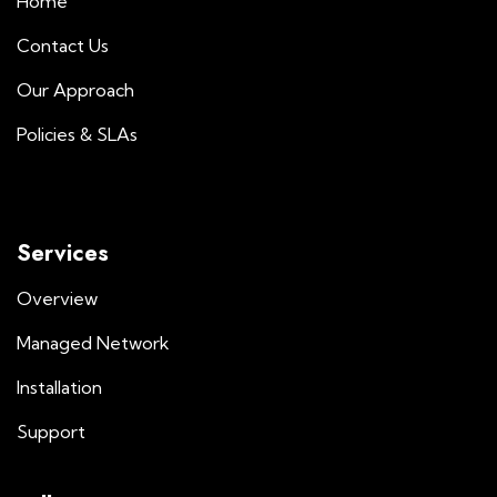
Home
Contact Us
Our Approach
Policies & SLAs
Services
Overview
Managed Network
Installation
Support