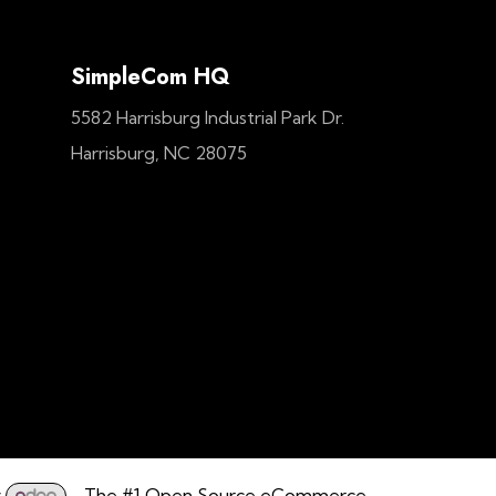
SimpleCom HQ
5582 Harrisburg Industrial Park Dr.
Harrisburg, NC 28075
y
- The #1
Open Source eCommerce