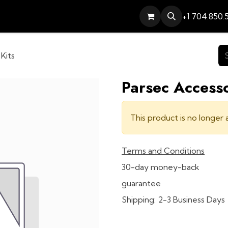
Services
Contact
Help
+1 704.850.
Kits
Parsec Accesso
This product is no longer a
Terms and Conditions
30-day money-back
guarantee
Shipping: 2-3 Business Days