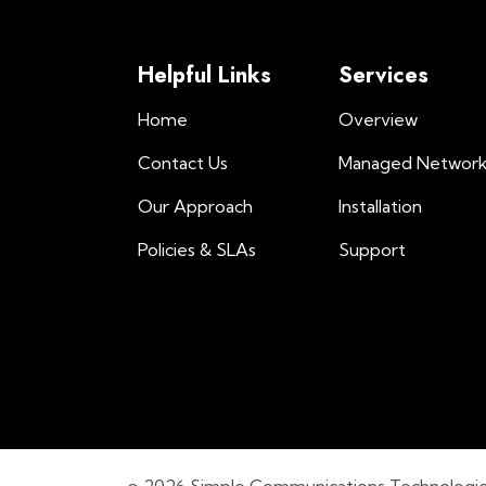
Helpful Links
Services
Home
Overview
Contact Us
Managed Networ
Our Approach
Installation
Policies & SLAs
Support