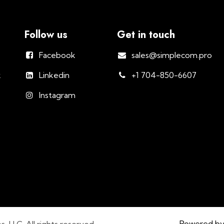
Follow us
Get in touch
Facebook
sales@simplecom.pro
k
Linkedin
+1 704-850-6607
Instagram
Powered b