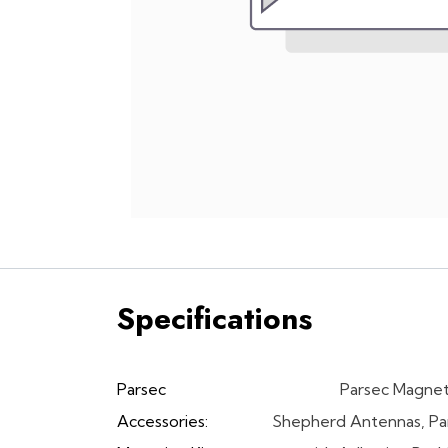
Specifications
Parsec
Parsec Magnet
Accessories:
Shepherd Antennas
,
Pa