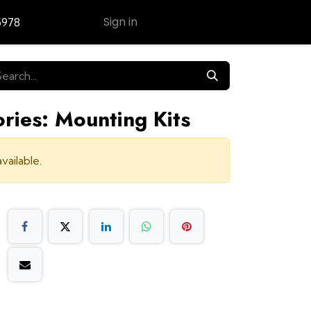
Sign in
5978
Contact Us
ries: Mounting Kits
vailable.