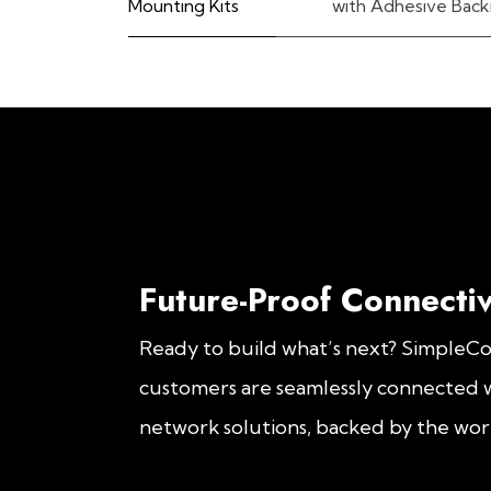
Mounting Kits
with Adhesive Back
Future-Proof Connectiv
Ready to build what’s next? SimpleC
customers are seamlessly connected w
network solutions, backed by the worl