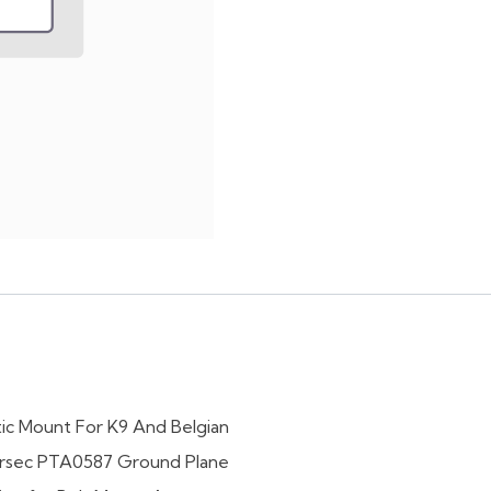
ic Mount For K9 And Belgian
rsec PTA0587 Ground Plane