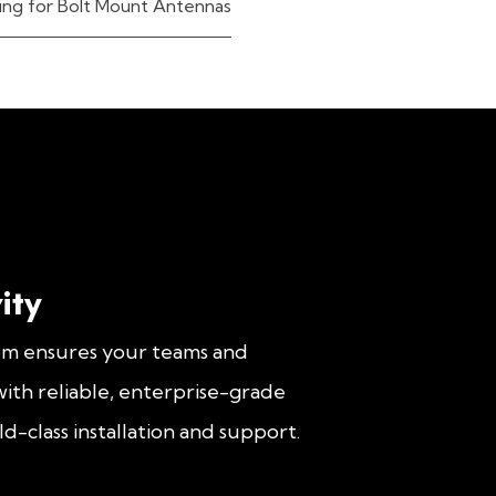
ing for Bolt Mount Antennas
ity
om ensures your teams and
ith reliable, enterprise-grade
d-class installation and support.