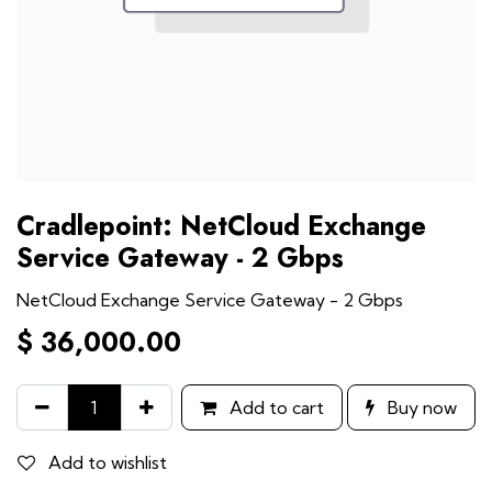
Cradlepoint: NetCloud Exchange
Service Gateway - 2 Gbps
NetCloud Exchange Service Gateway - 2 Gbps
$
36,000.00
Add to cart
Buy now
Add to wishlist