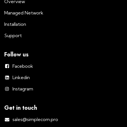
Overview
Managed Network
Installation
Support
Follow us
Facebook
Linkedin
Instagram
Get in touch
sales@simplecom.pro