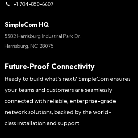
+1 704-850-6607
SimpleCom HQ
5582 Harrisburg Industrial Park Dr.
Harrisburg, NC 28075
Future-Proof Connectivity
Ready to build what’s next? SimpleCom ensures
your teams and customers are seamlessly
connected with reliable, enterprise-grade
network solutions, backed by the world-
class installation and support.