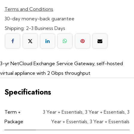
Terms and Conditions
30-day money-back guarantee
Shipping: 2-3 Business Days
3-yr NetCloud Exchange Service Gateway, self-hosted
virtual appliance with 2 Gbps throughput
Specifications
Term +
3 Year + Essentials
,
3 Year + Essentials
,
3
Package
Year + Essentials
,
3 Year + Essentials