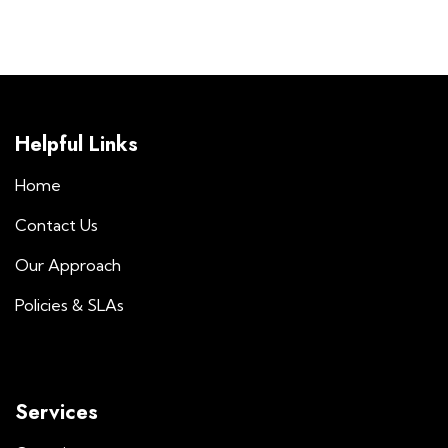
Helpful Links
Home
Contact Us
Our Approach
Policies & SLAs
Services