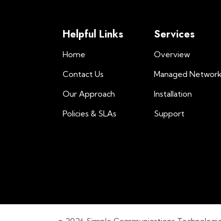
Helpful Links
Services
Home
Overview
Contact Us
Managed Networ
Our Approach
Installation
Policies & SLAs
Support