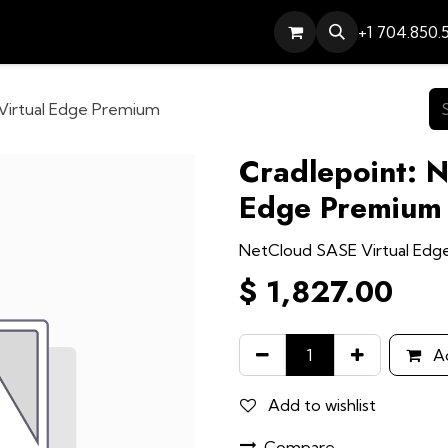
Services
Contact
Help
+1 704.850.
Virtual Edge Premium
Cradlepoint: 
Edge Premium
NetCloud SASE Virtual Ed
$
1,827.00
Ad
Add to wishlist
Compare