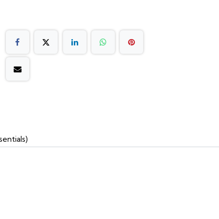
entials)