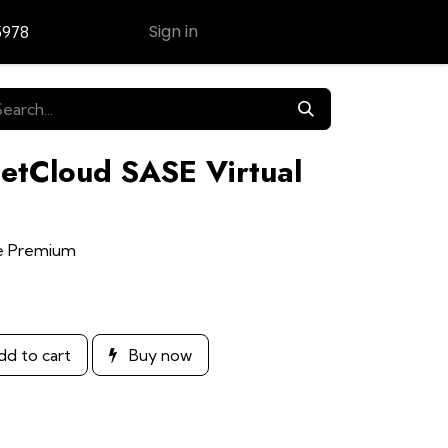
Sign in
5978
Contact Us
NetCloud SASE Virtual
ge Premium
d to cart
Buy now