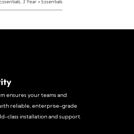
Essentials
,
3 Year + Essentials
ity
om ensures your teams and
ith reliable, enterprise-grade
d-class installation and support.