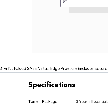
3-yr NetCloud SASE Virtual Edge Premium (includes Secure C
Specifications
Term + Package
3 Year + Essential