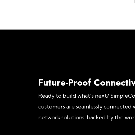
Future-Proof Connectiv
Ready to build what’s next? SimpleC
customers are seamlessly connected w
network solutions, backed by the worl