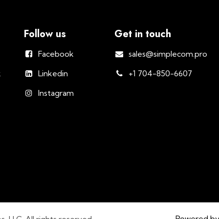
Follow us
Get in touch
Facebook
sales@simplecom.pro
k
Linkedin
+1 704-850-6607
Instagram
Powered b