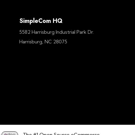
SimpleCom HQ
5582 Harrisburg Industrial Park Dr.
Harrisburg, NC 28075
y
- The #1
Open Source eCommerce