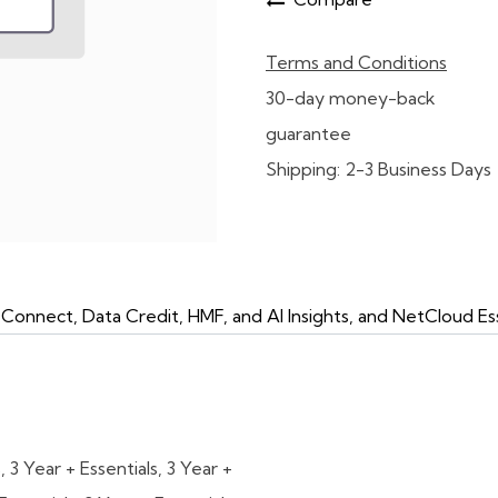
Terms and Conditions
30-day money-back
guarantee
Shipping: 2-3 Business Days
onnect, Data Credit, HMF, and AI Insights, and NetCloud Ess
s
,
3 Year + Essentials
,
3 Year +