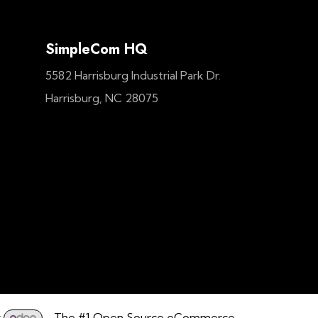
SimpleCom HQ
5582 Harrisburg Industrial Park Dr.
Harrisburg, NC 28075
y
- The #1
Open Source eCommerce