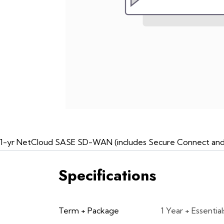
1-yr NetCloud SASE SD-WAN (includes Secure Connect and Da
Specifications
Term + Package
1 Year + Essential