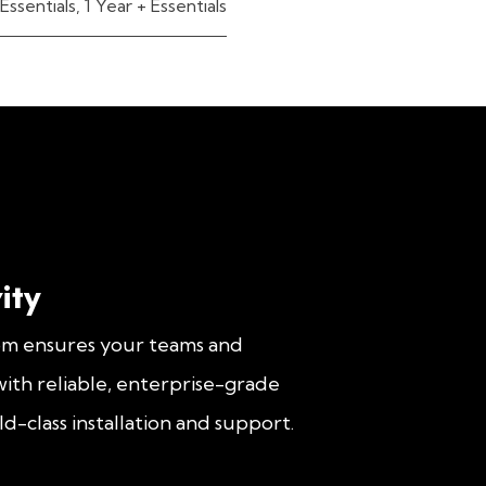
Essentials
,
1 Year + Essentials
ity
om ensures your teams and
ith reliable, enterprise-grade
d-class installation and support.