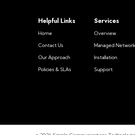
Helpful Links
Services
Home
Overview
Contact Us
Managed Networ
Our Approach
Installation
Policies & SLAs
Support