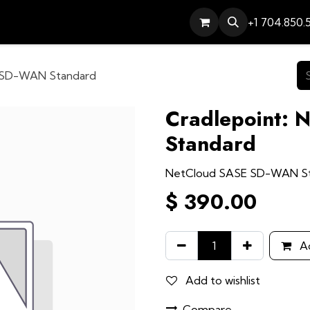
Services
Contact
Help
+1 704.850.
E SD-WAN Standard
Cradlepoint:
Standard
NetCloud SASE SD-WAN S
$
390.00
Ad
Add to wishlist
Compare