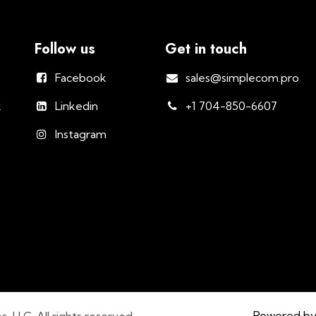
Follow us
Get in touch
Facebook
sales@simplecom.pro
k
Linkedin
+1 704-850-6607
Instagram
Powered b