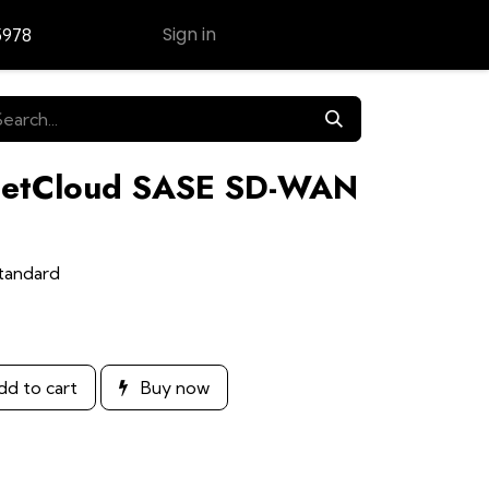
Sign in
5978
Contact Us
 NetCloud SASE SD-WAN
tandard
d to cart
Buy now