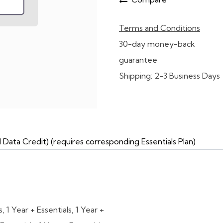
Terms and Conditions
30-day money-back
guarantee
Shipping: 2-3 Business Days
ta Credit) (requires corresponding Essentials Plan)
s
,
1 Year + Essentials
,
1 Year +