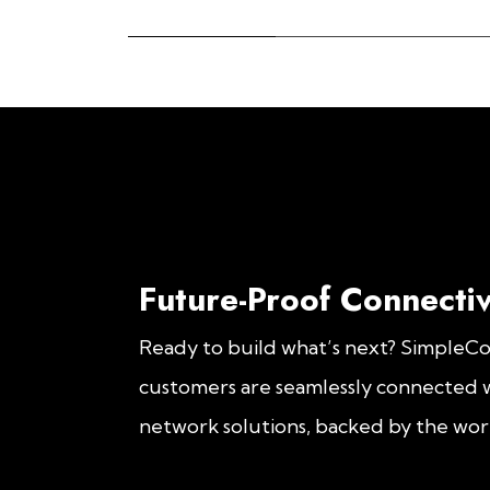
Future-Proof Connectiv
Ready to build what’s next? SimpleC
customers are seamlessly connected w
network solutions, backed by the worl