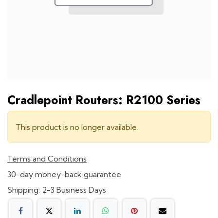
Cradlepoint Routers: R2100 Series
This product is no longer available.
Terms and Conditions
30-day money-back guarantee
Shipping: 2-3 Business Days