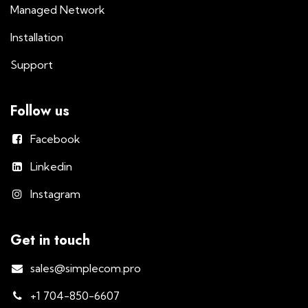
Managed Network
Installation
Support
Follow us
Facebook
Linkedin
Instagram
Get in touch
sales@simplecom.pro
+1 704-850-6607