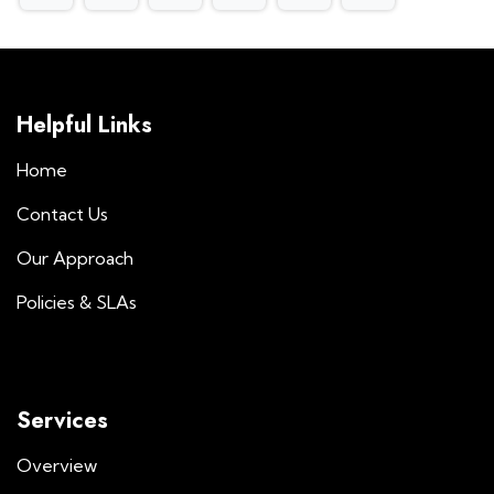
Helpful Links
Home
Contact Us
Our Approach
Policies & SLAs
Services
Overview