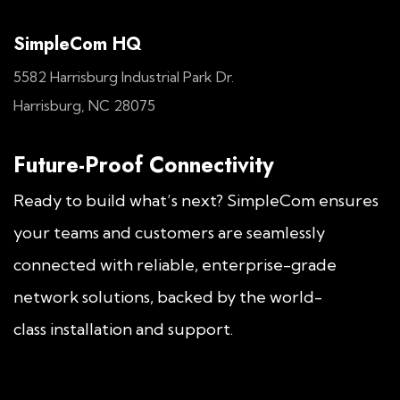
SimpleCom HQ
5582 Harrisburg Industrial Park Dr.
Harrisburg, NC 28075
Future-Proof Connectivity
Ready to build what’s next? SimpleCom ensures
your teams and customers are seamlessly
connected with reliable, enterprise-grade
network solutions, backed by the world-
class installation and support.