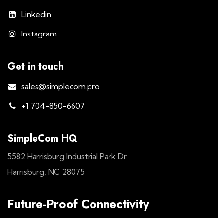
Linkedin
Instagram
Get in touch
sales@simplecom.pro
+1 704-850-6607
SimpleCom HQ
5582 Harrisburg Industrial Park Dr.
Harrisburg, NC 28075
Future-Proof Connectivity