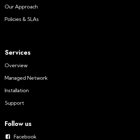
Our Approach
Policies & SLAs
Services
Overview
Managed Network
Installation
Support
Follow us
Facebook