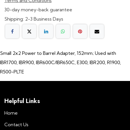
Terms and Conditions
30-day money-back guarantee
Shipping: 2-3 Business Days
Small 2x2 Power to Barrel Adapter, 152mm; Used with
IBR1700, IBR900, IBR600C/IBR650C, E300, IBR200, R1900,
R500-PLTE
Helpful Links
Home
Contact Us