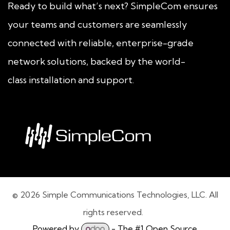
Ready to build what’s next? SimpleCom ensures
your teams and customers are seamlessly
connected with reliable, enterprise-grade
network solutions, backed by the world-
class installation and support.
© 2026 Simple Communications Technologies, LLC. All
rights reserved.
Powered by
- The #1
Open Source