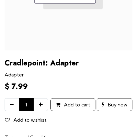
Cradlepoint: Adapter
Adapter
$
7.99
Add to cart
Buy now
Add to wishlist